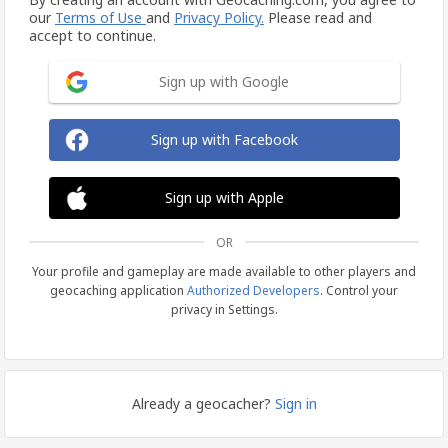
our
Terms of Use
and
Privacy Policy.
Please read and
accept to continue.
Sign up with Google
Sign up with Facebook
Sign up with Apple
OR
Your profile and gameplay are made available to other players and
geocaching application
Authorized Developers
. Control your
privacy in Settings.
Already a geocacher?
Sign in