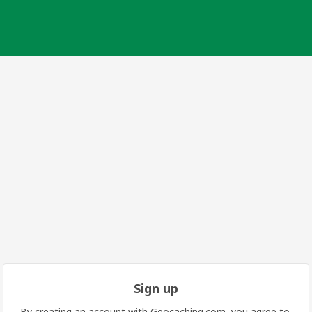
Sign up
By creating an account with Geocaching.com, you agree to