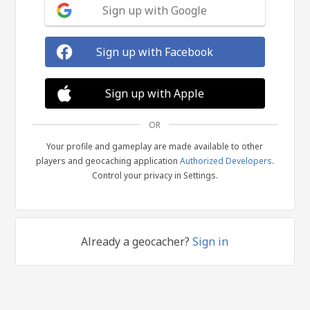
Sign up with Google
Sign up with Facebook
Sign up with Apple
OR
Your profile and gameplay are made available to other
players and geocaching application
Authorized Developers
.
Control your privacy in Settings.
Already a geocacher?
Sign in