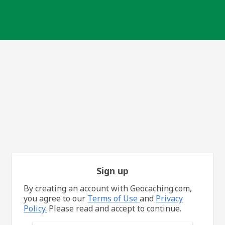
Sign up
By creating an account with Geocaching.com,
you agree to our
Terms of Use
and
Privacy
Policy.
Please read and accept to continue.