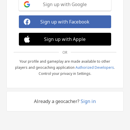
Sign up with Google
Sign up with Facebook
Sign up with Apple
OR
Your profile and gameplay are made available to other
players and geocaching application
Authorized Developers
.
Control your privacy in Settings.
Already a geocacher?
Sign in