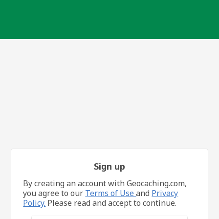
Sign up
By creating an account with Geocaching.com,
you agree to our
Terms of Use
and
Privacy
Policy.
Please read and accept to continue.