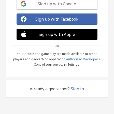
Sign up with Google
Sign up with Facebook
Sign up with Apple
OR
Your profile and gameplay are made available to other
players and geocaching application
Authorized Developers
.
Control your privacy in Settings.
Already a geocacher?
Sign in