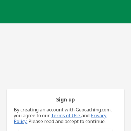
Sign up
By creating an account with Geocaching.com,
you agree to our
Terms of Use
and
Privacy
Policy.
Please read and accept to continue.