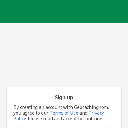
Sign up
By creating an account with Geocaching.com,
you agree to our
Terms of Use
and
Privacy
Policy.
Please read and accept to continue.