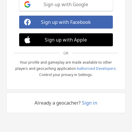
Sign up with Google
Sign up with Facebook
Sign up with Apple
OR
Your profile and gameplay are made available to other
players and geocaching application
Authorized Developers
.
Control your privacy in Settings.
Already a geocacher?
Sign in