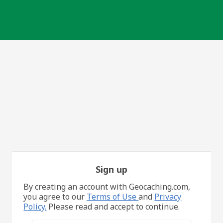
Sign up
By creating an account with Geocaching.com,
you agree to our
Terms of Use
and
Privacy
Policy.
Please read and accept to continue.