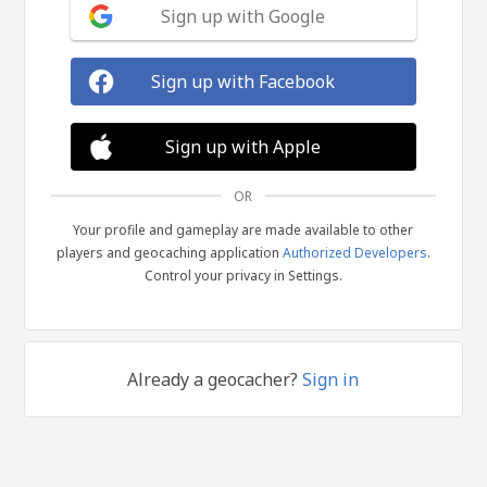
Sign up with Google
Sign up with Facebook
Sign up with Apple
OR
Your profile and gameplay are made available to other
players and geocaching application
Authorized Developers
.
Control your privacy in Settings.
Already a geocacher?
Sign in