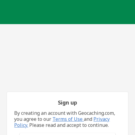
Sign up
By creating an account with Geocaching.com,
you agree to our
Terms of Use
and
Privacy
Policy.
Please read and accept to continue.