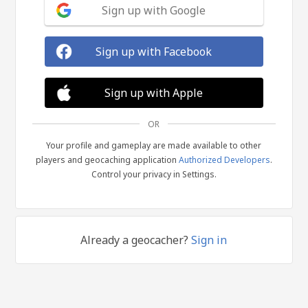
Sign up with Google
Sign up with Facebook
Sign up with Apple
OR
Your profile and gameplay are made available to other
players and geocaching application
Authorized Developers
.
Control your privacy in Settings.
Already a geocacher?
Sign in