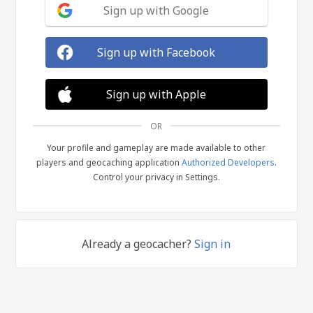
Sign up with Google
Sign up with Facebook
Sign up with Apple
OR
Your profile and gameplay are made available to other
players and geocaching application
Authorized Developers
.
Control your privacy in Settings.
Already a geocacher?
Sign in