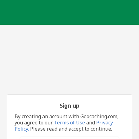
Sign up
By creating an account with Geocaching.com,
you agree to our
Terms of Use
and
Privacy
Policy.
Please read and accept to continue.