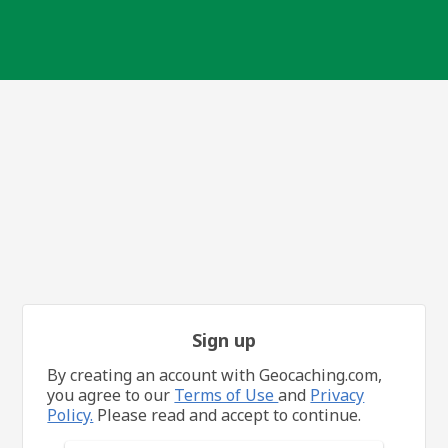
Sign up
By creating an account with Geocaching.com,
you agree to our
Terms of Use
and
Privacy
Policy.
Please read and accept to continue.