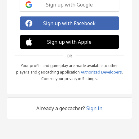
Sign up with Google
Sign up with Facebook
Sign up with Apple
OR
Your profile and gameplay are made available to other
players and geocaching application
Authorized Developers
.
Control your privacy in Settings.
Already a geocacher?
Sign in