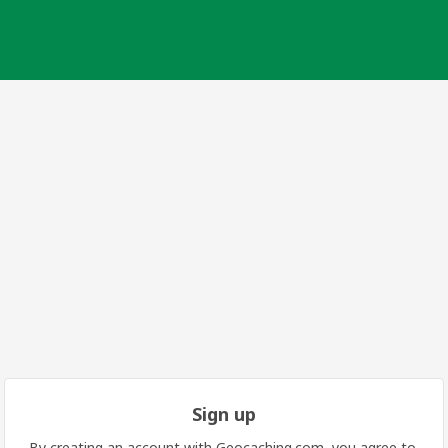
Sign up
By creating an account with Geocaching.com, you agree to