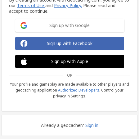
our
Terms of Use
and
Privacy Policy.
Please read and
accept to continue.
Sign up with Google
Sign up with Facebook
Sign up with Apple
OR
Your profile and gameplay are made available to other players and
geocaching application
Authorized Developers
. Control your
privacy in Settings.
Already a geocacher?
Sign in