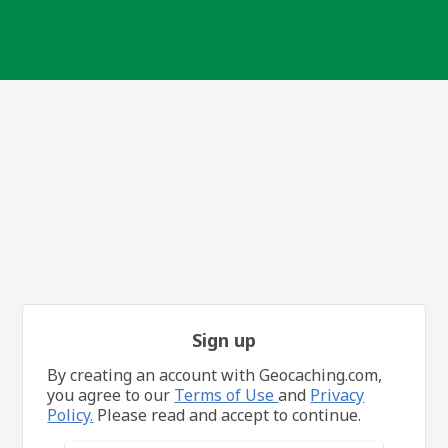
Sign up
By creating an account with Geocaching.com,
you agree to our
Terms of Use
and
Privacy
Policy.
Please read and accept to continue.