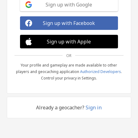
Sign up with Google
Sign up with Facebook
Sign up with Apple
OR
Your profile and gameplay are made available to other
players and geocaching application
Authorized Developers
.
Control your privacy in Settings.
Already a geocacher?
Sign in