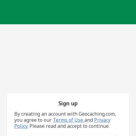
Sign up
By creating an account with Geocaching.com,
you agree to our
Terms of Use
and
Privacy
Policy.
Please read and accept to continue.