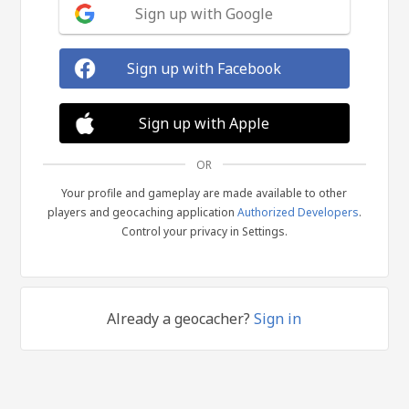
Sign up with Google
Sign up with Facebook
Sign up with Apple
OR
Your profile and gameplay are made available to other
players and geocaching application
Authorized Developers
.
Control your privacy in Settings.
Already a geocacher?
Sign in