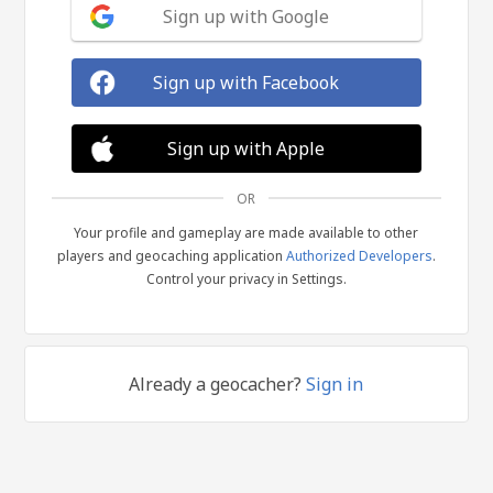
Sign up with Google
Sign up with Facebook
Sign up with Apple
OR
Your profile and gameplay are made available to other
players and geocaching application
Authorized Developers
.
Control your privacy in Settings.
Already a geocacher?
Sign in