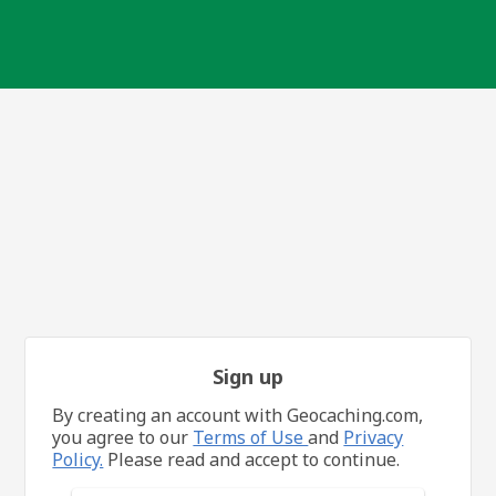
Sign up
By creating an account with Geocaching.com,
you agree to our
Terms of Use
and
Privacy
Policy.
Please read and accept to continue.