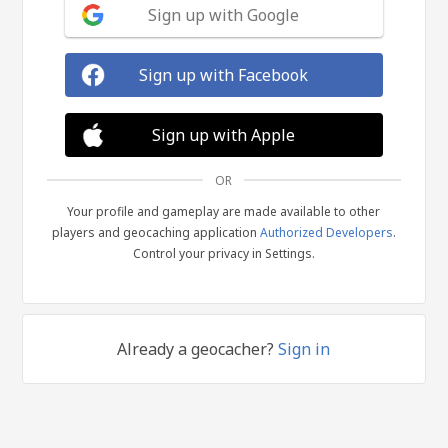
Sign up with Google
Sign up with Facebook
Sign up with Apple
OR
Your profile and gameplay are made available to other
players and geocaching application
Authorized Developers
.
Control your privacy in Settings.
Already a geocacher?
Sign in