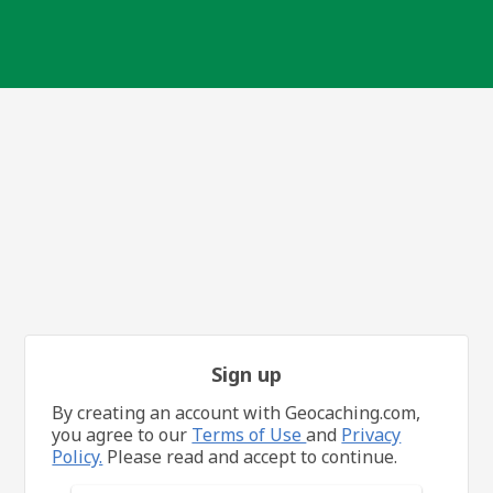
Sign up
By creating an account with Geocaching.com,
you agree to our
Terms of Use
and
Privacy
Policy.
Please read and accept to continue.