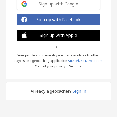
Sign up with Google
Sign up with Facebook
Sign up with Apple
OR
Your profile and gameplay are made available to other
players and geocaching application
Authorized Developers
.
Control your privacy in Settings.
Already a geocacher?
Sign in