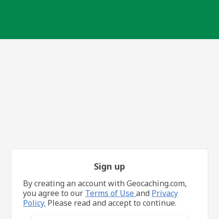
Sign up
By creating an account with Geocaching.com,
you agree to our
Terms of Use
and
Privacy
Policy.
Please read and accept to continue.