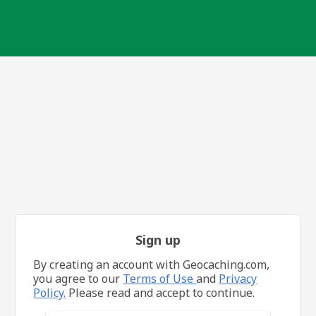
Sign up
By creating an account with Geocaching.com,
you agree to our
Terms of Use
and
Privacy
Policy.
Please read and accept to continue.