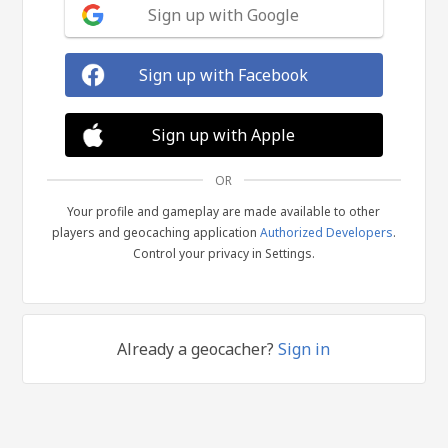
Sign up with Google
Sign up with Facebook
Sign up with Apple
OR
Your profile and gameplay are made available to other
players and geocaching application
Authorized Developers
.
Control your privacy in Settings.
Already a geocacher?
Sign in