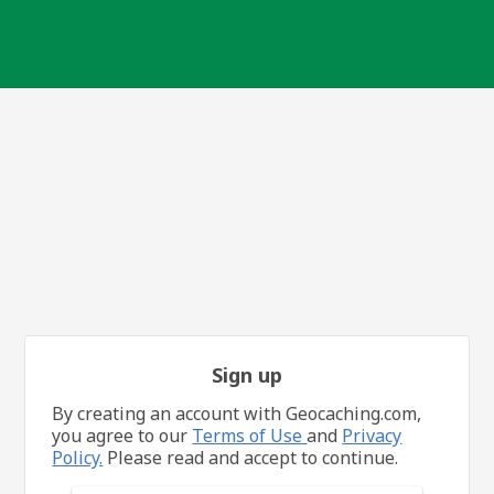
Sign up
By creating an account with Geocaching.com,
you agree to our
Terms of Use
and
Privacy
Policy.
Please read and accept to continue.