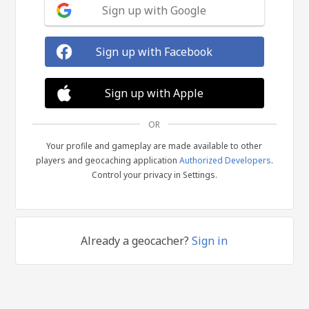
Sign up with Google
Sign up with Facebook
Sign up with Apple
OR
Your profile and gameplay are made available to other
players and geocaching application
Authorized Developers
.
Control your privacy in Settings.
Already a geocacher?
Sign in