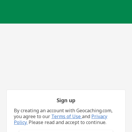
Sign up
By creating an account with Geocaching.com,
you agree to our
Terms of Use
and
Privacy
Policy.
Please read and accept to continue.