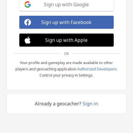
Sign up with Google
Sign up with Facebook
Sign up with Apple
OR
Your profile and gameplay are made available to other
players and geocaching application
Authorized Developers
.
Control your privacy in Settings.
Already a geocacher?
Sign in