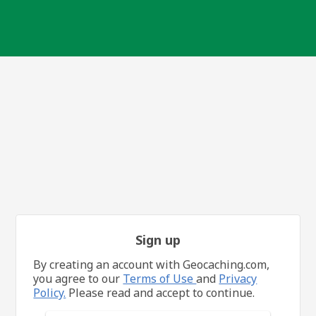
Sign up
By creating an account with Geocaching.com,
you agree to our
Terms of Use
and
Privacy
Policy.
Please read and accept to continue.