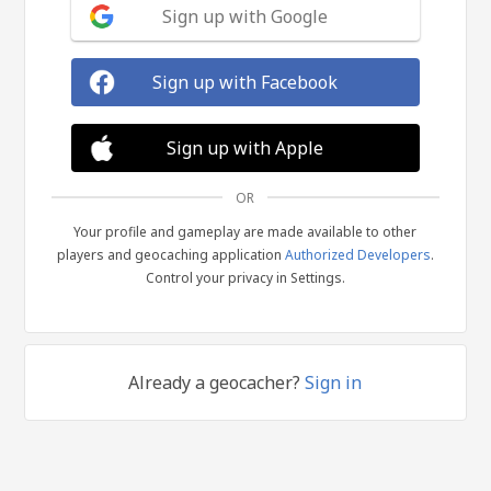
Sign up with Google
Sign up with Facebook
Sign up with Apple
OR
Your profile and gameplay are made available to other
players and geocaching application
Authorized Developers
.
Control your privacy in Settings.
Already a geocacher?
Sign in