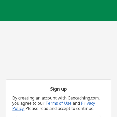
Sign up
By creating an account with Geocaching.com,
you agree to our
Terms of Use
and
Privacy
Policy.
Please read and accept to continue.