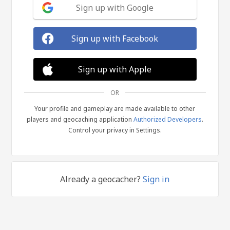
Sign up with Google
Sign up with Facebook
Sign up with Apple
OR
Your profile and gameplay are made available to other
players and geocaching application
Authorized Developers
.
Control your privacy in Settings.
Already a geocacher?
Sign in