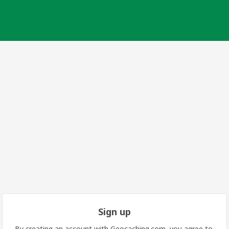
Sign up
By creating an account with Geocaching.com, you agree to