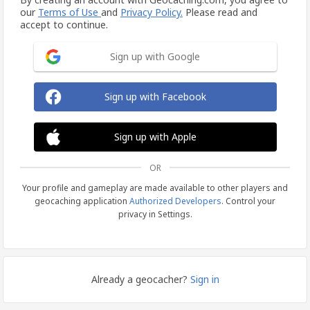
our
Terms of Use
and
Privacy Policy.
Please read and
accept to continue.
Sign up with Google
Sign up with Facebook
Sign up with Apple
OR
Your profile and gameplay are made available to other players and
geocaching application
Authorized Developers
. Control your
privacy in Settings.
Already a geocacher?
Sign in