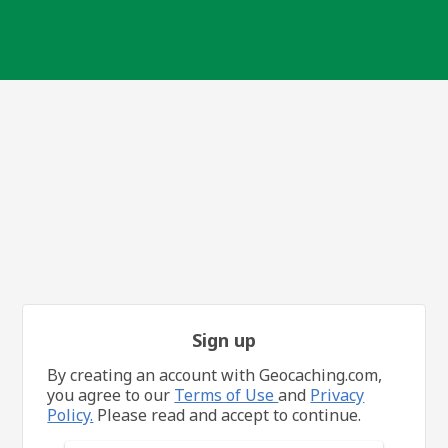
Sign up
By creating an account with Geocaching.com,
you agree to our
Terms of Use
and
Privacy
Policy.
Please read and accept to continue.