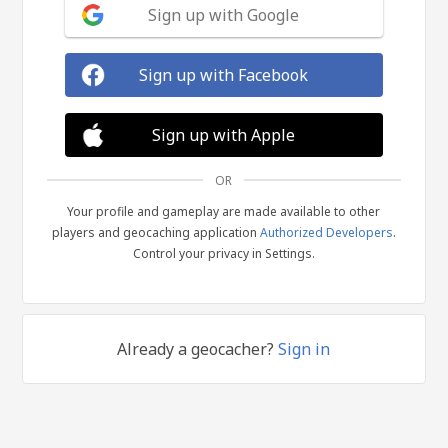
Sign up with Google
Sign up with Facebook
Sign up with Apple
OR
Your profile and gameplay are made available to other
players and geocaching application
Authorized Developers
.
Control your privacy in Settings.
Already a geocacher?
Sign in