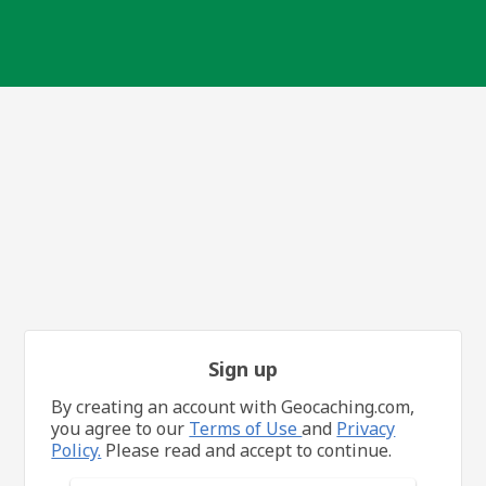
Sign up
By creating an account with Geocaching.com,
you agree to our
Terms of Use
and
Privacy
Policy.
Please read and accept to continue.