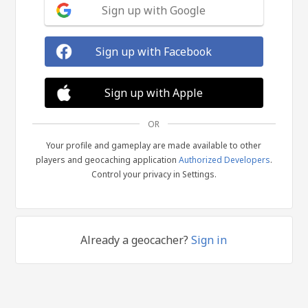
Sign up with Google
Sign up with Facebook
Sign up with Apple
OR
Your profile and gameplay are made available to other
players and geocaching application
Authorized Developers
.
Control your privacy in Settings.
Already a geocacher?
Sign in