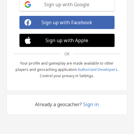
Sign up with Google
Sign up with Facebook
Sign up with Apple
OR
Your profile and gameplay are made available to other
players and geocaching application
Authorized Developers
.
Control your privacy in Settings.
Already a geocacher?
Sign in