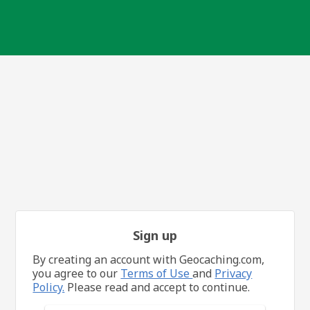
Sign up
By creating an account with Geocaching.com,
you agree to our
Terms of Use
and
Privacy
Policy.
Please read and accept to continue.