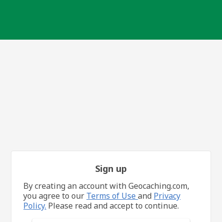
Sign up
By creating an account with Geocaching.com,
you agree to our
Terms of Use
and
Privacy
Policy.
Please read and accept to continue.