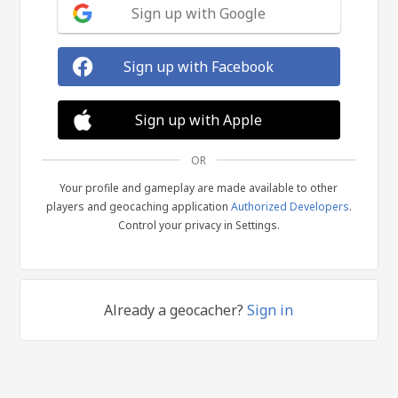
Sign up with Google
Sign up with Facebook
Sign up with Apple
OR
Your profile and gameplay are made available to other
players and geocaching application
Authorized Developers
.
Control your privacy in Settings.
Already a geocacher?
Sign in