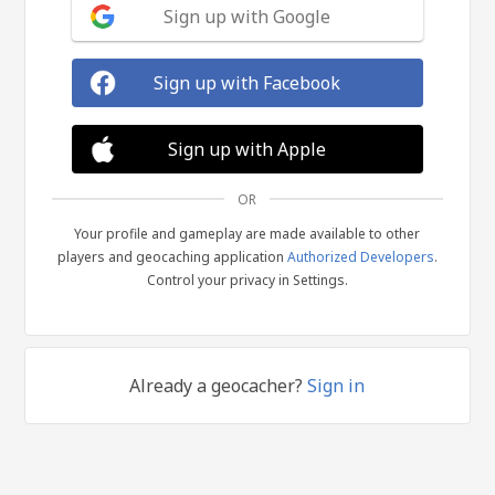
Sign up with Google
Sign up with Facebook
Sign up with Apple
OR
Your profile and gameplay are made available to other
players and geocaching application
Authorized Developers
.
Control your privacy in Settings.
Already a geocacher?
Sign in