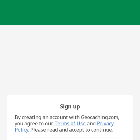
Sign up
By creating an account with Geocaching.com,
you agree to our
Terms of Use
and
Privacy
Policy.
Please read and accept to continue.