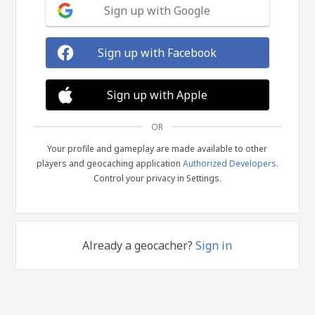
Sign up with Google
Sign up with Facebook
Sign up with Apple
OR
Your profile and gameplay are made available to other
players and geocaching application
Authorized Developers
.
Control your privacy in Settings.
Already a geocacher?
Sign in