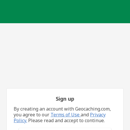
Sign up
By creating an account with Geocaching.com,
you agree to our
Terms of Use
and
Privacy
Policy.
Please read and accept to continue.