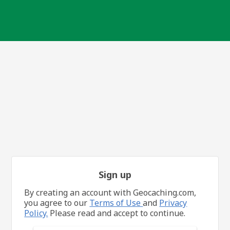
Sign up
By creating an account with Geocaching.com,
you agree to our
Terms of Use
and
Privacy
Policy.
Please read and accept to continue.