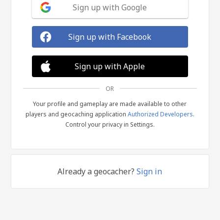
Sign up with Google
Sign up with Facebook
Sign up with Apple
OR
Your profile and gameplay are made available to other
players and geocaching application
Authorized Developers
.
Control your privacy in Settings.
Already a geocacher?
Sign in