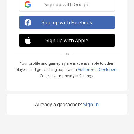
Sign up with Google
Sign up with Facebook
Sign up with Apple
OR
Your profile and gameplay are made available to other
players and geocaching application
Authorized Developers
.
Control your privacy in Settings.
Already a geocacher?
Sign in