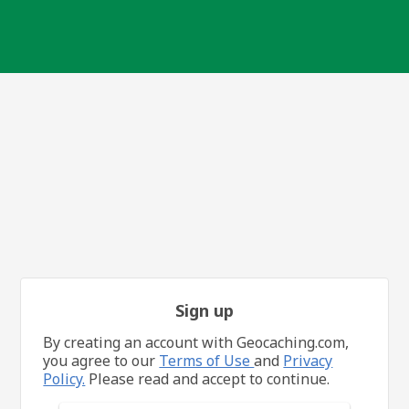
Sign up
By creating an account with Geocaching.com,
you agree to our
Terms of Use
and
Privacy
Policy.
Please read and accept to continue.