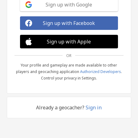
Sign up with Google
Sign up with Facebook
Sign up with Apple
OR
Your profile and gameplay are made available to other
players and geocaching application
Authorized Developers
.
Control your privacy in Settings.
Already a geocacher?
Sign in