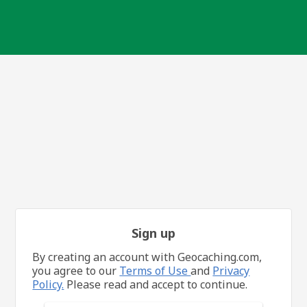
Sign up
By creating an account with Geocaching.com,
you agree to our
Terms of Use
and
Privacy
Policy.
Please read and accept to continue.