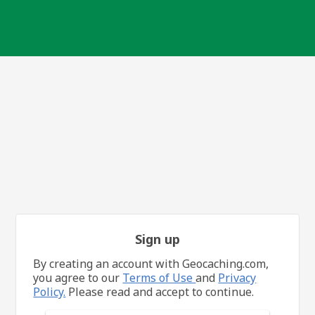
Sign up
By creating an account with Geocaching.com,
you agree to our
Terms of Use
and
Privacy
Policy.
Please read and accept to continue.