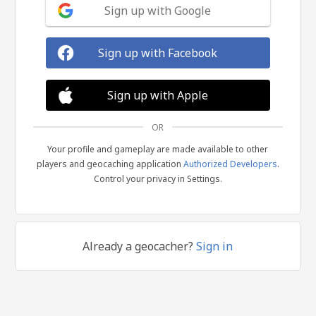
Sign up with Google
Sign up with Facebook
Sign up with Apple
OR
Your profile and gameplay are made available to other
players and geocaching application
Authorized Developers
.
Control your privacy in Settings.
Already a geocacher?
Sign in