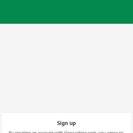
Sign up
By creating an account with Geocaching.com, you agree to