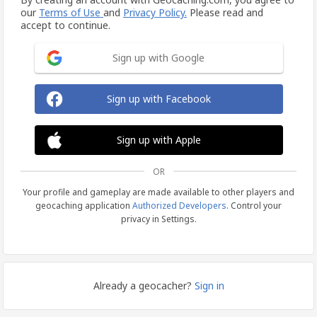
our
Terms of Use
and
Privacy Policy.
Please read and
accept to continue.
Sign up with Google
Sign up with Facebook
Sign up with Apple
OR
Your profile and gameplay are made available to other players and
geocaching application
Authorized Developers
. Control your
privacy in Settings.
Already a geocacher?
Sign in