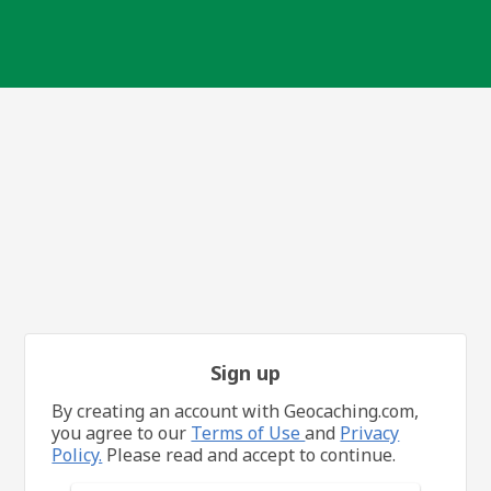
Sign up
By creating an account with Geocaching.com,
you agree to our
Terms of Use
and
Privacy
Policy.
Please read and accept to continue.