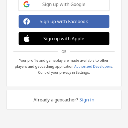
Sign up with Google
Sign up with Facebook
Sign up with Apple
OR
Your profile and gameplay are made available to other
players and geocaching application
Authorized Developers
.
Control your privacy in Settings.
Already a geocacher?
Sign in