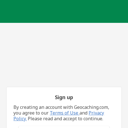
Sign up
By creating an account with Geocaching.com,
you agree to our
Terms of Use
and
Privacy
Policy.
Please read and accept to continue.