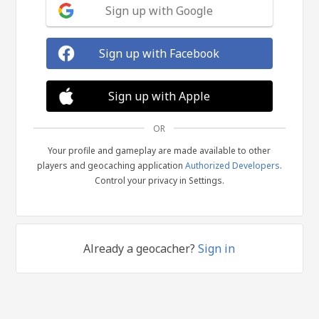
Sign up with Google
Sign up with Facebook
Sign up with Apple
OR
Your profile and gameplay are made available to other
players and geocaching application
Authorized Developers
.
Control your privacy in Settings.
Already a geocacher?
Sign in