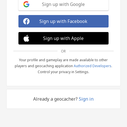
Sign up with Google
Sign up with Facebook
Sign up with Apple
OR
Your profile and gameplay are made available to other
players and geocaching application
Authorized Developers
.
Control your privacy in Settings.
Already a geocacher?
Sign in