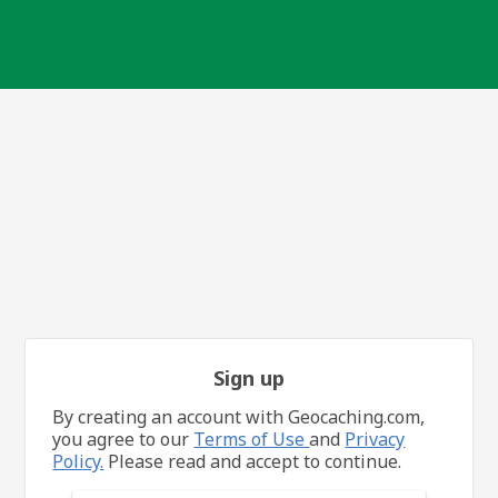
Sign up
By creating an account with Geocaching.com,
you agree to our
Terms of Use
and
Privacy
Policy.
Please read and accept to continue.