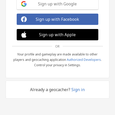
Sign up with Google
Sign up with Facebook
Sign up with Apple
OR
Your profile and gameplay are made available to other
players and geocaching application
Authorized Developers
.
Control your privacy in Settings.
Already a geocacher?
Sign in