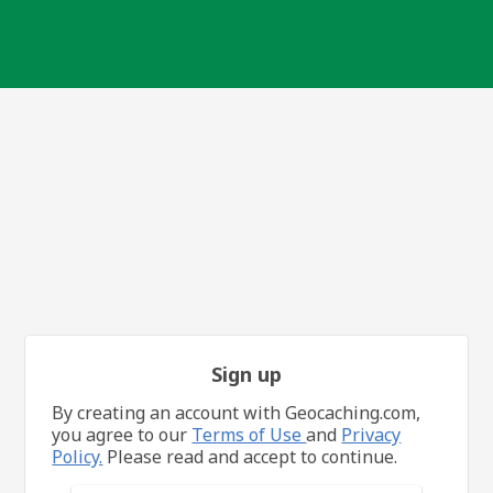
Sign up
By creating an account with Geocaching.com,
you agree to our
Terms of Use
and
Privacy
Policy.
Please read and accept to continue.