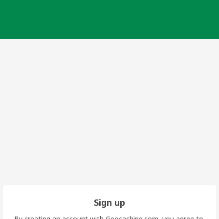
Sign up
By creating an account with Geocaching.com, you agree to