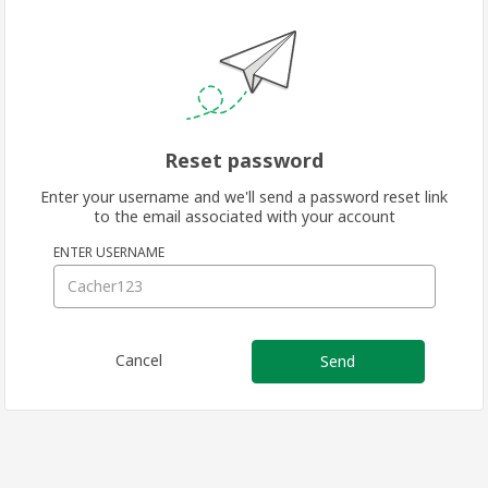
Reset password
Enter your username and we'll send a password reset link
to the email associated with your account
ENTER USERNAME
Cancel