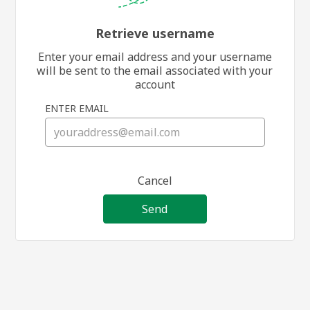
Retrieve username
Enter your email address and your username
will be sent to the email associated with your
account
ENTER EMAIL
Cancel