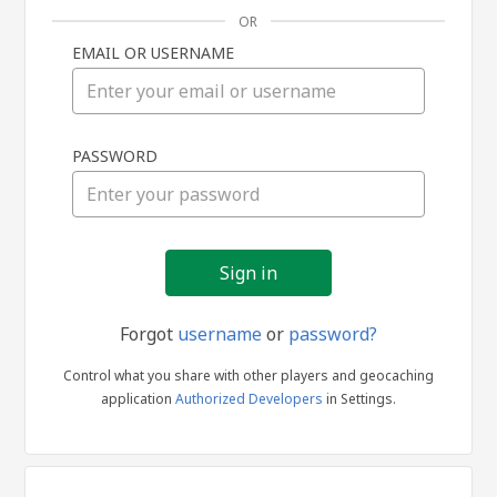
OR
EMAIL OR USERNAME
Sign
PASSWORD
in
Forgot
username
or
password?
Control what you share with other players and geocaching
application
Authorized Developers
in Settings.