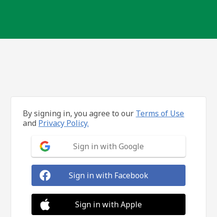
By signing in, you agree to our
Terms of Use
and
Privacy Policy.
Sign in with Google
Sign in with Facebook
Sign in with Apple