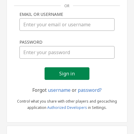
OR
EMAIL OR USERNAME
Sign
PASSWORD
in
Forgot
username
or
password?
Control what you share with other players and geocaching
application
Authorized Developers
in Settings.