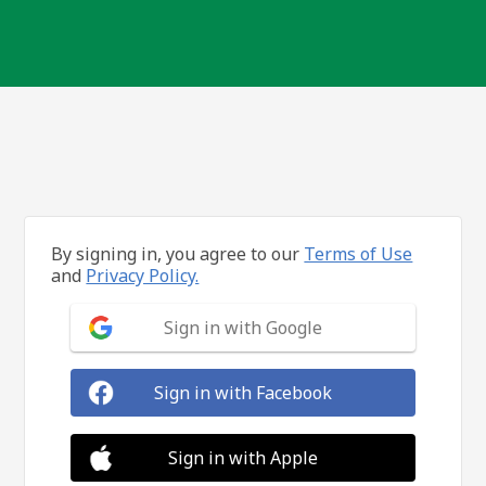
By signing in, you agree to our
Terms of Use
and
Privacy Policy.
Sign in with Google
Sign in with Facebook
Sign in with Apple