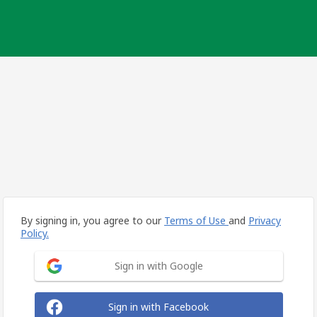
By signing in, you agree to our
Terms of Use
and
Privacy
Policy.
Sign in with Google
Sign in with Facebook