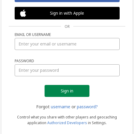
Sign in with Apple
OR
EMAIL OR USERNAME
Sign
PASSWORD
in
Forgot
username
or
password?
Control what you share with other players and geocaching
application
Authorized Developers
in Settings.