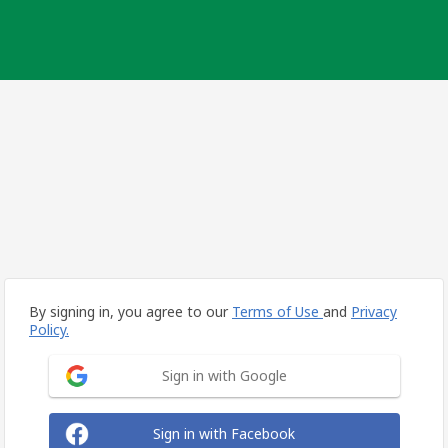
By signing in, you agree to our
Terms of Use
and
Privacy
Policy.
Sign in with Google
Sign in with Facebook