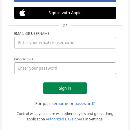
Sign in with Apple
OR
EMAIL OR USERNAME
Sign
PASSWORD
in
Forgot
username
or
password?
Control what you share with other players and geocaching
application
Authorized Developers
in Settings.