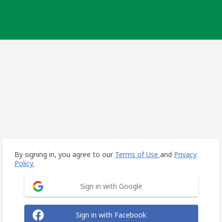
By signing in, you agree to our
Terms of Use
and
Privacy
Policy.
Sign in with Google
Sign in with Facebook