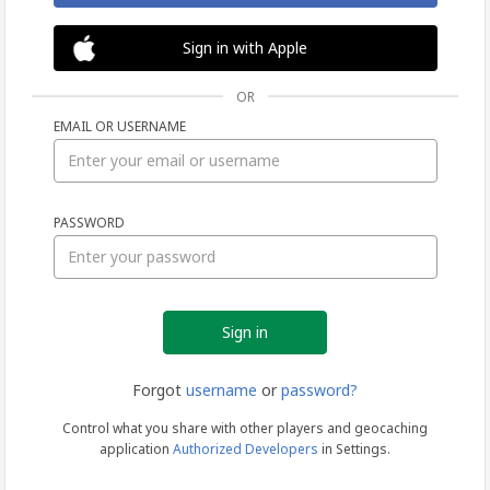
Sign in with Apple
OR
EMAIL OR USERNAME
Sign
PASSWORD
in
Forgot
username
or
password?
Control what you share with other players and geocaching
application
Authorized Developers
in Settings.