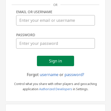
OR
EMAIL OR USERNAME
Sign
PASSWORD
in
Forgot
username
or
password?
Control what you share with other players and geocaching
application
Authorized Developers
in Settings.