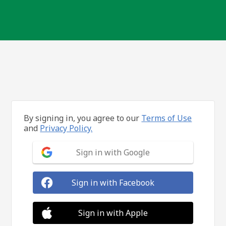
By signing in, you agree to our
Terms of Use
and
Privacy Policy.
Sign in with Google
Sign in with Facebook
Sign in with Apple