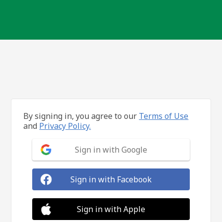
By signing in, you agree to our
Terms of Use
and
Privacy Policy.
Sign in with Google
Sign in with Facebook
Sign in with Apple