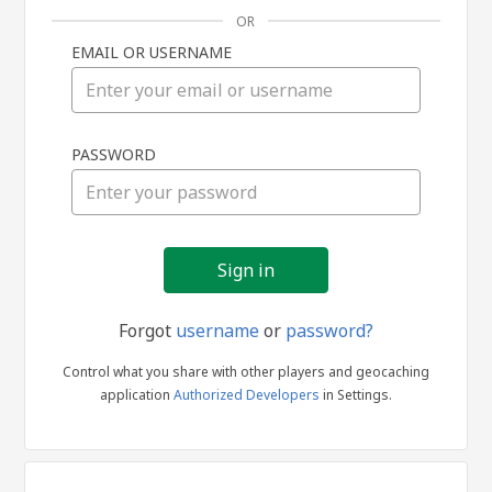
OR
EMAIL OR USERNAME
Sign
PASSWORD
in
Forgot
username
or
password?
Control what you share with other players and geocaching
application
Authorized Developers
in Settings.