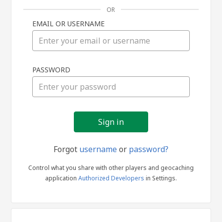
OR
EMAIL OR USERNAME
Sign
PASSWORD
in
Forgot
username
or
password?
Control what you share with other players and geocaching
application
Authorized Developers
in Settings.