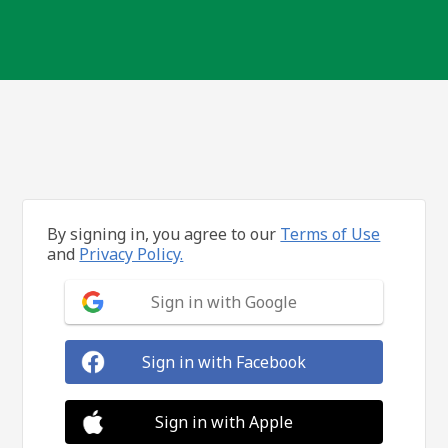
By signing in, you agree to our
Terms of Use
and
Privacy Policy.
Sign in with Google
Sign in with Facebook
Sign in with Apple