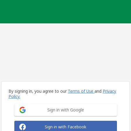
By signing in, you agree to our
Terms of Use
and
Privacy
Policy.
Sign in with Google
Sign in with Facebook