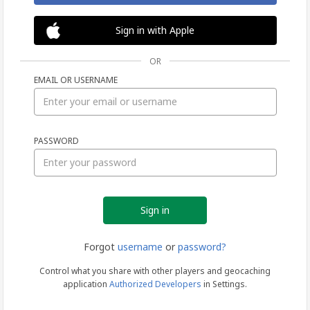
Sign in with Apple
OR
EMAIL OR USERNAME
Sign
PASSWORD
in
Forgot
username
or
password?
Control what you share with other players and geocaching
application
Authorized Developers
in Settings.