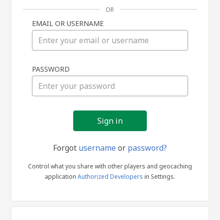
OR
EMAIL OR USERNAME
Sign
PASSWORD
in
Forgot
username
or
password?
Control what you share with other players and geocaching
application
Authorized Developers
in Settings.