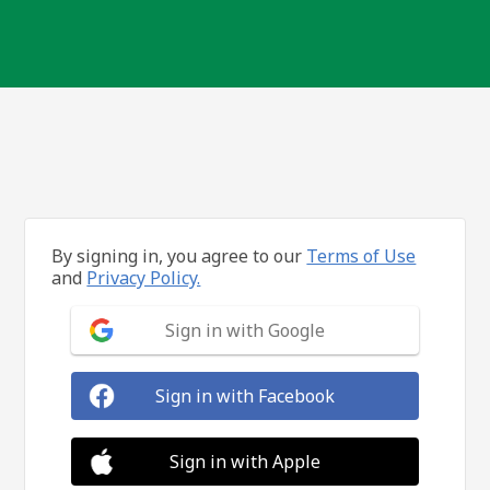
By signing in, you agree to our
Terms of Use
and
Privacy Policy.
Sign in with Google
Sign in with Facebook
Sign in with Apple