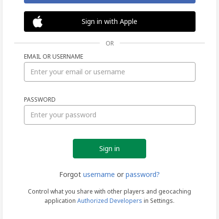
Sign in with Apple
OR
EMAIL OR USERNAME
Sign
PASSWORD
in
Forgot
username
or
password?
Control what you share with other players and geocaching
application
Authorized Developers
in Settings.