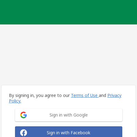
By signing in, you agree to our
Terms of Use
and
Privacy
Policy.
Sign in with Google
Sign in with Facebook